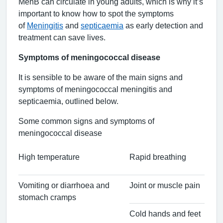
MenB can circulate in young adults, which is why it’s
important to know how to spot the symptoms
of
Meningitis
and
septicaemia
as early detection and
treatment can save lives.
Symptoms of meningococcal disease
It is sensible to be aware of the main signs and
symptoms of meningococcal meningitis and
septicaemia, outlined below.
Some common signs and symptoms of
meningococcal disease
High temperature
Rapid breathing
Vomiting or diarrhoea and
Joint or muscle pain
stomach cramps
Cold hands and feet