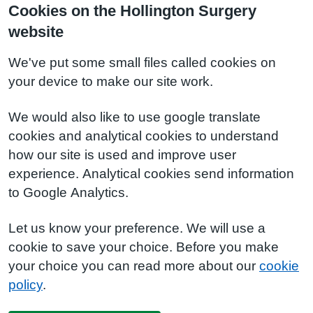
Cookies on the Hollington Surgery
website
We've put some small files called cookies on
your device to make our site work.
We would also like to use google translate
cookies and analytical cookies to understand
how our site is used and improve user
experience. Analytical cookies send information
to Google Analytics.
Let us know your preference. We will use a
cookie to save your choice. Before you make
your choice you can read more about our
cookie
policy
.