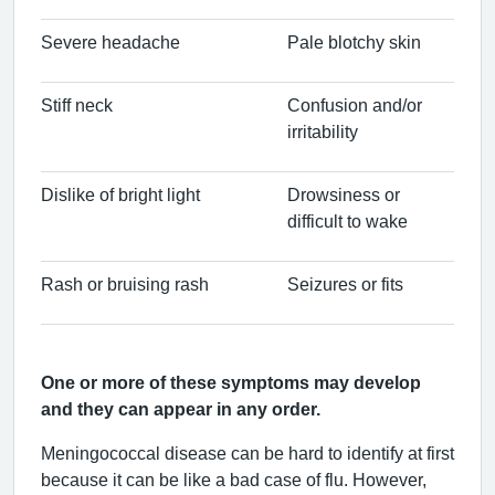
Severe headache
Pale blotchy skin
Stiff neck
Confusion and/or
irritability
Dislike of bright light
Drowsiness or
difficult to wake
Rash or bruising rash
Seizures or fits
One or more of these symptoms may develop
and they can appear in any order.
Meningococcal disease can be hard to identify at first
because it can be like a bad case of flu. However,