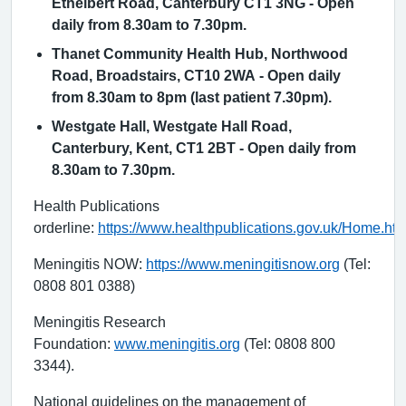
Ethelbert Road, Canterbury CT1 3NG - Open
daily from 8.30am to 7.30pm.
Thanet Community Health Hub, Northwood
Road, Broadstairs, CT10 2WA - Open daily
from 8.30am to 8pm (last patient 7.30pm).
Westgate Hall, Westgate Hall Road,
Canterbury, Kent, CT1 2BT - Open daily from
8.30am to 7.30pm.
Health Publications
orderline:
https://www.healthpublications.gov.uk/Home.htm
Meningitis NOW:
https://www.meningitisnow.org
(Tel:
0808 801 0388)
Meningitis Research
Foundation:
www.meningitis.org
(Tel: 0808 800
3344).
National guidelines on the management of