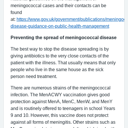
meningococcal cases and their contacts can be
found
at:
https://www.gov.uk/government/publications/meningoco
disease-guidance-on-public-health-management
Preventing the spread of meningococcal disease
The best way to stop the disease spreading is by
giving antibiotics to the very close contacts of the
patient with the illness. That usually means that only
people who live in the same house as the sick
person need treatment.
There are numerous strains of the meningococcal
infection. The MenACWY vaccination gives good
protection against MenA, MenC, MenW, and MenY
and is routinely offered to teenagers in school Years
9 and 10. However, this vaccine does not protect
against all forms of meningitis. Other strains such as