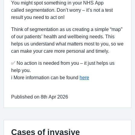
You might spot something in your NHS App
called
segmentation
. Don’t worry – it’s not a test
result you need to act on!
Think of segmentation as us creating a simple “map”
of our patients’ health and wellbeing needs. This
helps us understand what matters most to you, so we
can make your care more personal and timely.
✅ No action is needed from you – it just helps us
help you.
ℹ️ More information can be found
here
Published on 8th Apr 2026
Cases of invasive