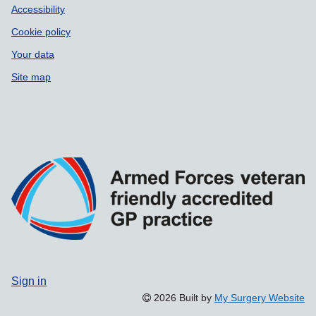
Accessibility
Cookie policy
Your data
Site map
Sign in
2026 Built by
My Surgery Website