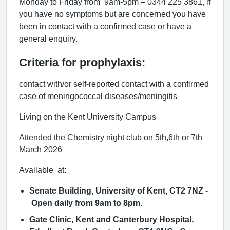
Monday to Friday from 9am-5pm – 0344 225 3861, if
you have no symptoms but are concerned you have
been in contact with a confirmed case or have a
general enquiry.
Criteria for prophylaxis:
contact with/or self-reported contact with a confirmed
case of meningococcal diseases/meningitis
Living on the Kent University Campus
Attended the Chemistry night club on 5th,6th or 7th
March 2026
Available at:
Senate Building, University of Kent, CT2 7NZ -
Open daily from 9am to 8pm.
Gate Clinic, Kent and Canterbury Hospital,