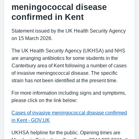
meningococcal disease
confirmed in Kent
Statement issued by the UK Health Security Agency
on 15 March 2026.
The UK Health Security Agency (UKHSA) and NHS
are arranging antibiotics for some students in the
Canterbury area of Kent following a number of cases
of invasive meningococcal disease. The specific
strain has not been identified at the present time.
For more information including signs and symptoms,
please click on the link below:
Cases of invasive meningococcal disease confirmed
in Kent - GOV.UK
UKHSA helpline for the public. Opening times are