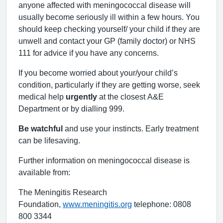
anyone affected with meningococcal disease will
usually become seriously ill within a few hours. You
should keep checking yourself/ your child if they are
unwell and contact your GP (family doctor) or NHS
111 for advice if you have any concerns.
If you become worried about your/your child’s
condition, particularly if they are getting worse, seek
medical help
urgently
at the closest A&E
Department or by dialling 999.
Be watchful
and use your instincts. Early treatment
can be lifesaving.
Further information on meningococcal disease is
available from:
The Meningitis Research
Foundation,
www.meningitis.org
telephone: 0808
800 3344