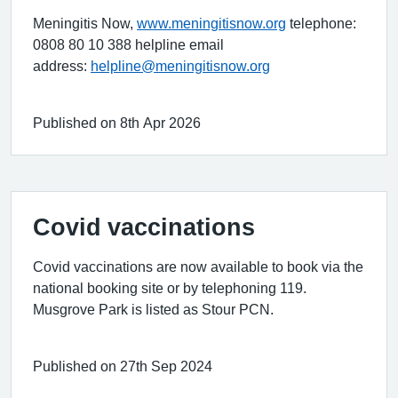
Meningitis Now,
www.meningitisnow.org
telephone:
0808 80 10 388 helpline email
address:
helpline@meningitisnow.org
Published on 8th Apr 2026
Covid vaccinations
Covid vaccinations are now available to book via the
national booking site or by telephoning 119.
Musgrove Park is listed as Stour PCN.
Published on 27th Sep 2024