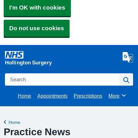
I'm OK with cookies
Do not use cookies
Hollington Surgery
Search
Se
Home
Appointments
Prescriptions
More
Browse
Home
Back to
Practice News