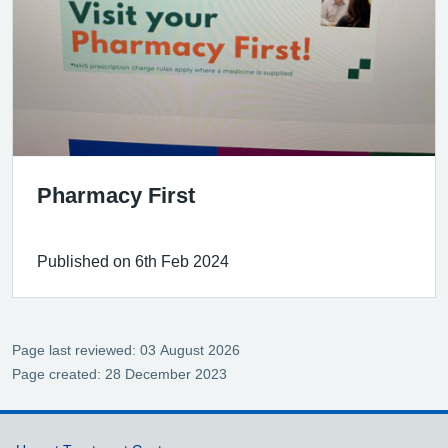
Pharmacy First
Published on 6th Feb 2024
Page last reviewed: 03 August 2026
Page created: 28 December 2023