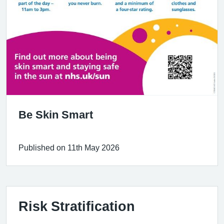
Be Skin Smart
Published on 11th May 2026
Risk Stratification