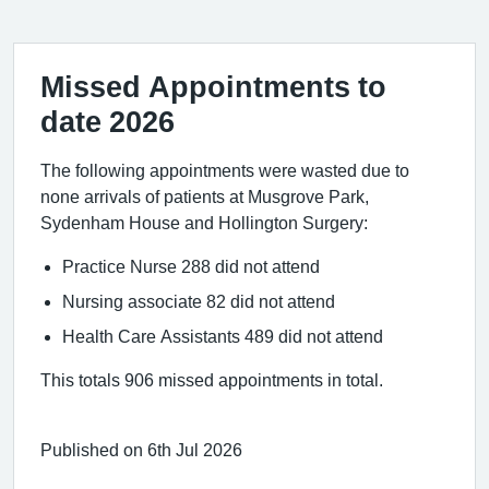
Missed Appointments to
date 2026
The following appointments were wasted due to
none arrivals of patients at Musgrove Park,
Sydenham House and Hollington Surgery:
Practice Nurse 288 did not attend
Nursing associate 82 did not attend
Health Care Assistants 489 did not attend
This totals 906 missed appointments in total.
Published on 6th Jul 2026