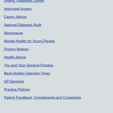
Support links
Urgent Treatment Centre
Improved Access
Carers Advice
National Diabetes Audit
Menopause
Mental Health for Young People
Privacy Notices
Health Advice
You and Your General Practice
Bank Holiday Opening Times
GP Earnings
Practice Policies
Patient Feedback, Compliments and Complaints