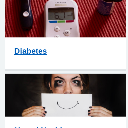
Diabetes