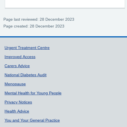
Page last reviewed: 28 December 2023
Page created: 28 December 2023
Support links
Urgent Treatment Centre
Improved Access
Carers Advice
National Diabetes Audit
Menopause
Mental Health for Young People
Privacy Notices
Health Advice
You and Your General Practice