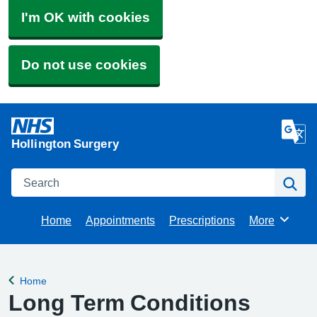
I'm OK with cookies
Do not use cookies
Hollington Surgery
Search
Se
Home
Appointments
Prescriptions
More
Browse
Home
Back to
Long Term Conditions