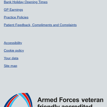
Bank Holiday Opening Times
GP Earnings
Practice Policies
Patient Feedback, Compliments and Complaints
Accessibility
Cookie policy
Your data
Site map