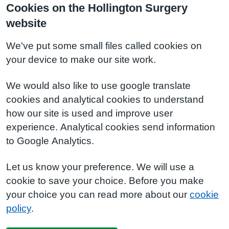
Cookies on the Hollington Surgery
website
We've put some small files called cookies on
your device to make our site work.
We would also like to use google translate
cookies and analytical cookies to understand
how our site is used and improve user
experience. Analytical cookies send information
to Google Analytics.
Let us know your preference. We will use a
cookie to save your choice. Before you make
your choice you can read more about our
cookie
policy
.