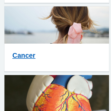
Cancer