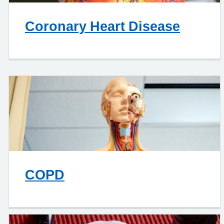
Coronary Heart Disease
COPD