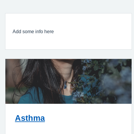
Add some info here
Asthma