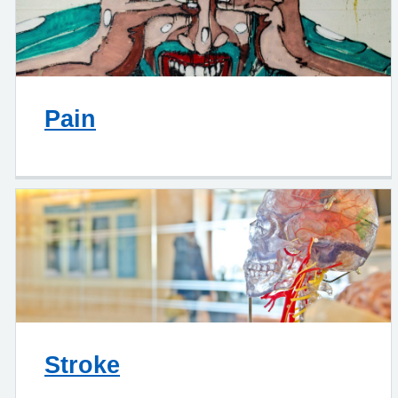
Pain
Stroke