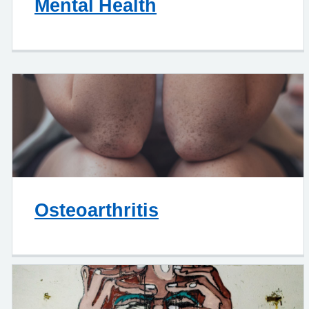
Mental Health
Osteoarthritis