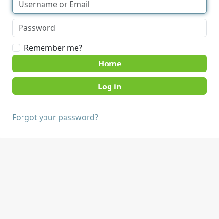
Remember me?
Home
Forgot your password?