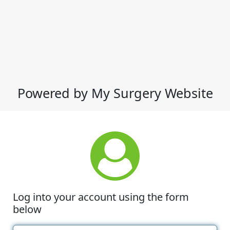
Powered by My Surgery Website
Log into your account using the form
below