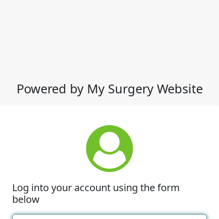
Powered by My Surgery Website
Log into your account using the form
below