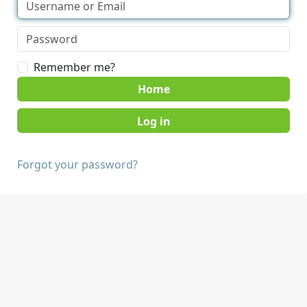
Remember me?
Home
Forgot your password?