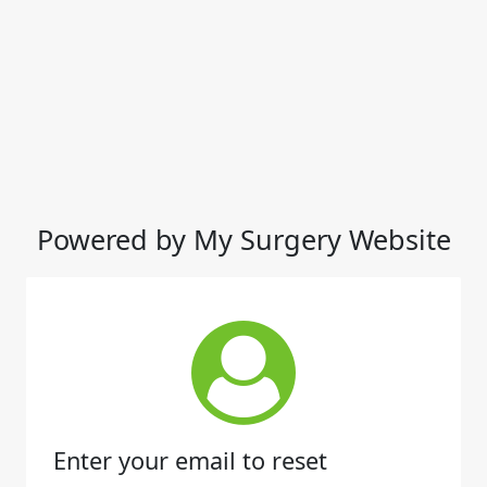
Powered by My Surgery Website
Enter your email to reset