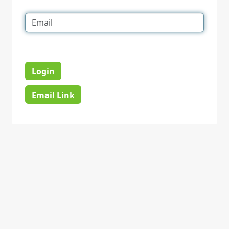
Login